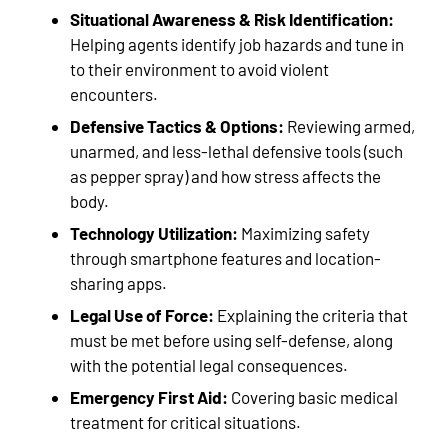
Situational Awareness & Risk Identification:
Helping agents identify job hazards and tune in
to their environment to avoid violent
encounters.
Defensive Tactics & Options:
Reviewing armed,
unarmed, and less-lethal defensive tools (such
as pepper spray) and how stress affects the
body.
Technology Utilization:
Maximizing safety
through smartphone features and location-
sharing apps.
Legal Use of Force:
Explaining the criteria that
must be met before using self-defense, along
with the potential legal consequences.
Emergency First Aid:
Covering basic medical
treatment for critical situations.