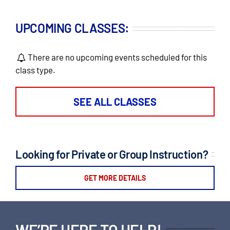
UPCOMING CLASSES:
There are no upcoming events scheduled for this
class type.
SEE ALL CLASSES
Looking for Private or Group Instruction?
GET MORE DETAILS
WE’RE HERE TO HELP!