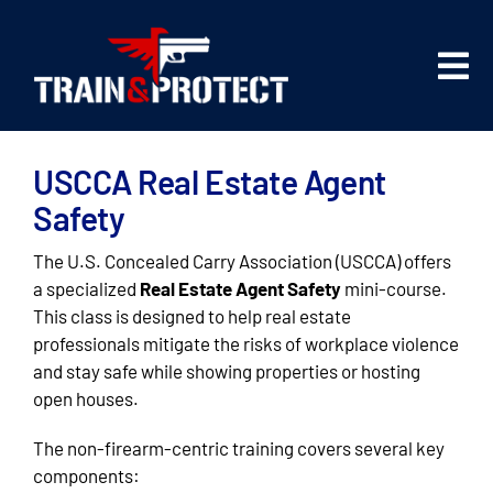
Skip
to
content
Tog
Nav
Firearms Training
USCCA Real Estate Agent
Safety Training
Safety
The U.S. Concealed Carry Association (USCCA) offers
About Us
a specialized
Real Estate Agent Safety
mini-course.
This class is designed to help real estate
professionals mitigate the risks of workplace violence
Class Registration
and stay safe while showing properties or hosting
open houses.
The non-firearm-centric training covers several key
components: