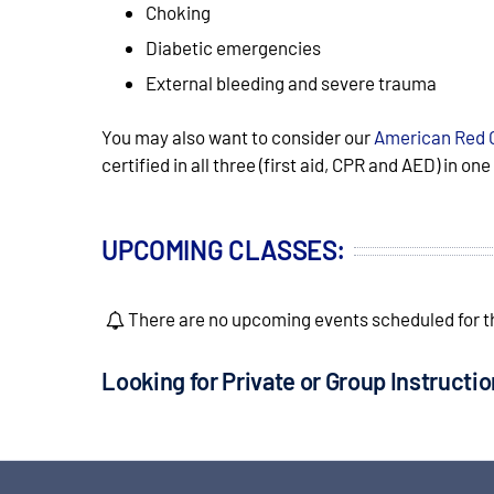
Choking
Diabetic emergencies
External bleeding and severe trauma
You may also want to consider our
American Red 
certified in all three (first aid, CPR and AED) in on
UPCOMING CLASSES:
There are no upcoming events scheduled for th
Looking for Private or Group Instructi