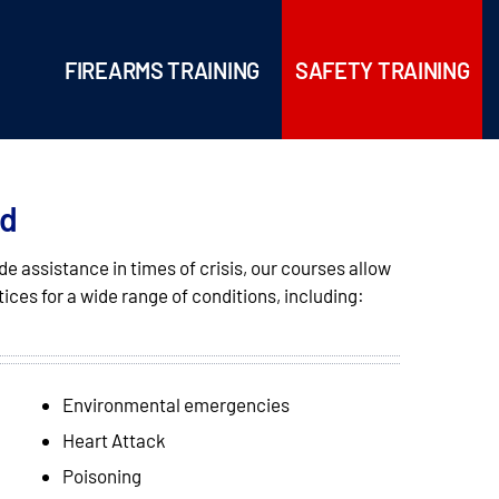
FIREARMS TRAINING
SAFETY TRAINING
id
e assistance in times of crisis, our courses allow
tices for a wide range of conditions, including:
Environmental emergencies
Heart Attack
Poisoning