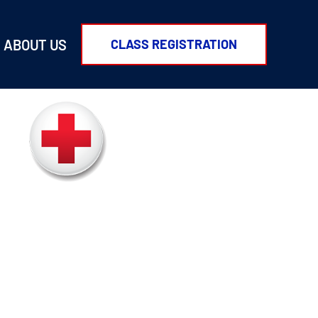
ABOUT US
CLASS REGISTRATION