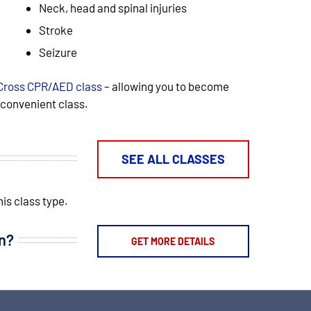
Neck, head and spinal injuries
Stroke
Seizure
Cross CPR/AED class
– allowing you to become
e convenient class.
SEE ALL CLASSES
is class type.
on?
GET MORE DETAILS