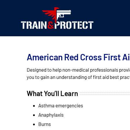
Skip
to
content
American Red Cross First A
Designed to help non-medical professionals provid
you to gain an understanding of first aid best prac
What You’ll Learn
Asthma emergencies
Anaphylaxis
Burns