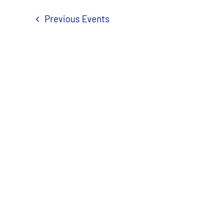
Previous
Events