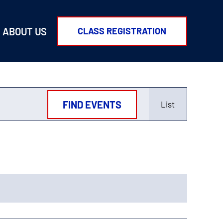
ABOUT US
CLASS REGISTRATION
Event
FIND EVENTS
List
Views
Navigati