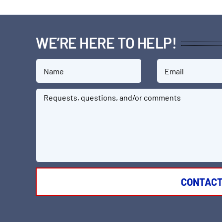
WE’RE HERE TO HELP!