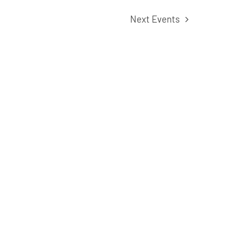
Next
Events